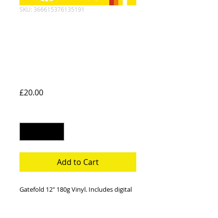
SKU: 366615376135191
Something Left
Behind Gatefold
Vinyl + Digital
Download
Price
£20.00
Quantity
*
Add to Cart
Gatefold 12" 180g Vinyl. Includes digital
download of the album.